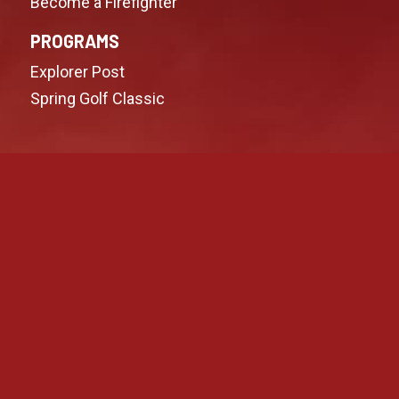
Become a Firefighter
PROGRAMS
Explorer Post
Spring Golf Classic