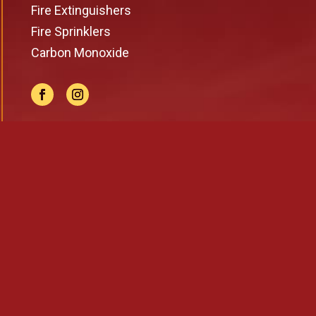
Fire Extinguishers
Fire Sprinklers
Carbon Monoxide