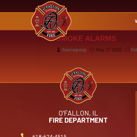
SMOKE ALARMS
fourcegroup
May 27 2026
Ki
O’FALLON, IL
FIRE DEPARTMENT

618-624-4515