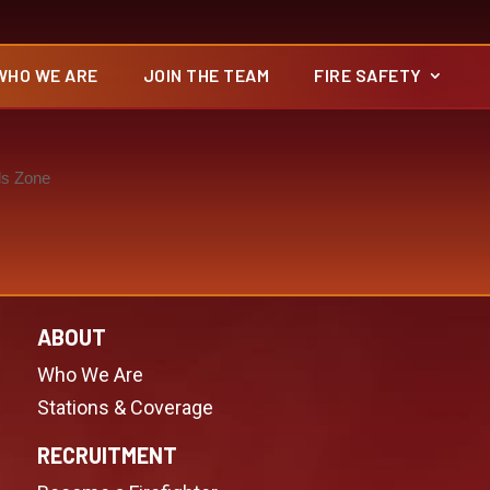
WHO WE ARE
JOIN THE TEAM
FIRE SAFETY
ds Zone
ABOUT
Who We Are
Stations & Coverage
RECRUITMENT