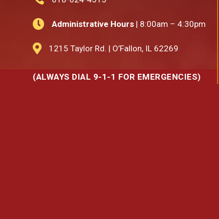

Administrative Hours
| 8:00am – 4:30pm

1215 Taylor Rd. | O’Fallon, IL 62269
(ALWAYS DIAL 9-1-1 FOR EMERGENCIES)