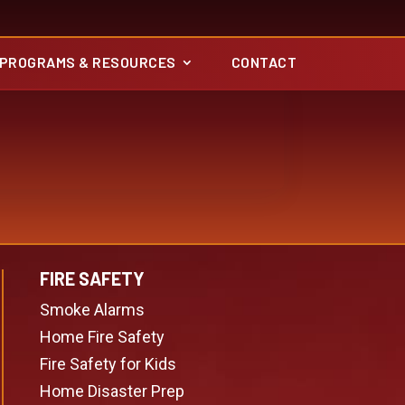
PROGRAMS & RESOURCES
CONTACT
FIRE SAFETY
Smoke Alarms
Home Fire Safety
Fire Safety for Kids
Home Disaster Prep