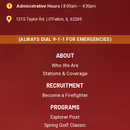

Administrative Hours
| 8:00am – 4:30pm

1215 Taylor Rd. | O’Fallon, IL 62269
(ALWAYS DIAL 9-1-1 FOR EMERGENCIES)
ABOUT
Who We Are
Stations & Coverage
RECRUITMENT
Become a Firefighter
PROGRAMS
Explorer Post
Spring Golf Classic