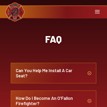
FAQ
Can You Help Me Install A Car
;
Seat?
How Do I Become An O'Fallon
;
Firefighter?