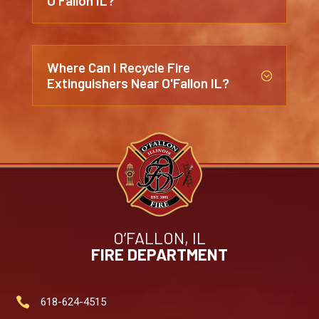
O'Fallon IL?
Where Can I Recycle Fire
;
Extinguishers Near O'Fallon IL?
O’FALLON, IL
FIRE DEPARTMENT

618-624-4515