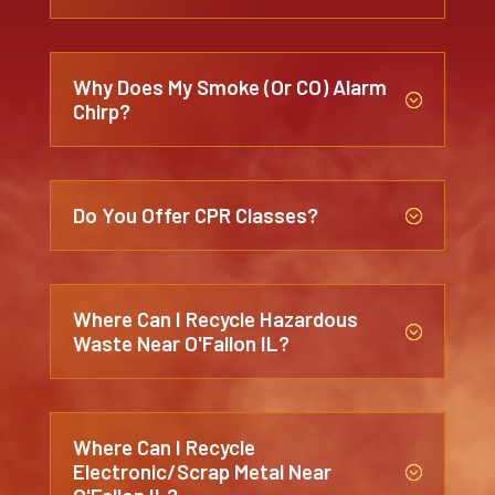
Why Does My Smoke (or CO) Alarm
;
Chirp?
Do You Offer CPR Classes?
;
Where Can I Recycle Hazardous
;
Waste Near O'Fallon IL?
Where Can I Recycle
Electronic/Scrap Metal Near
;