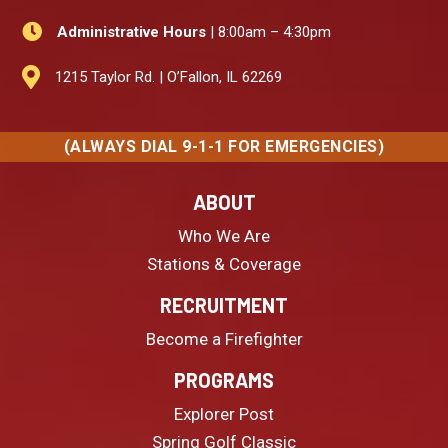

Administrative Hours
| 8:00am – 4:30pm

1215 Taylor Rd. | O’Fallon, IL 62269
(ALWAYS DIAL 9-1-1 FOR EMERGENCIES)
ABOUT
Who We Are
Stations & Coverage
RECRUITMENT
Become a Firefighter
PROGRAMS
Explorer Post
Spring Golf Classic