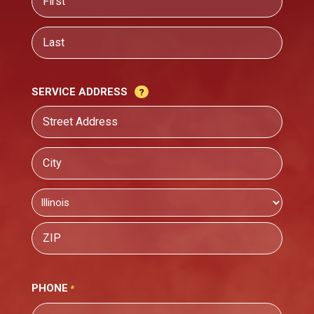
First
Last
SERVICE ADDRESS
Street
Address
City
State
ZIP
PHONE
Code
*