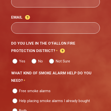
EMAIL
DO YOU LIVE IN THE O’FALLON FIRE
PROTECTION DISTRICT?
*
Yes
No
Not Sure
WHAT KIND OF SMOKE ALARM HELP DO YOU
NEED?
*
Free smoke alarms
Help placing smoke alarms I already bought
Both