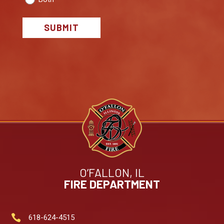
SUBMIT
O’FALLON, IL
FIRE DEPARTMENT

618-624-4515