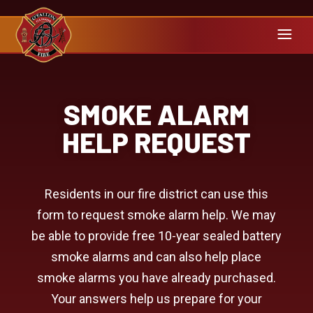
SMOKE ALARM
HELP REQUEST
Residents in our fire district can use this
form to request smoke alarm help. We may
be able to provide free 10-year sealed battery
smoke alarms and can also help place
smoke alarms you have already purchased.
Your answers help us prepare for your