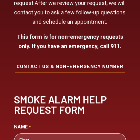
request.After we review your request, we will
contact you to ask a few follow-up questions
and schedule an appointment.
This form is for non-emergency requests
only. If you have an emergency, call 911.
CONTACT US & NON-EMERGENCY NUMBER
SMOKE ALARM HELP
REQUEST FORM
NAME
*