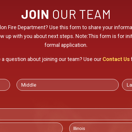
JOIN
OUR TEAM
allon Fire Department? Use this form to share your infor
 up with you about next steps. Note:This form is for initi
formal application.
 a question about joining our team? Use our
Contact Us
MIDDLE
LAS