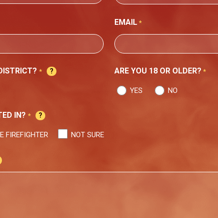
STATE
EMAIL
*
 DISTRICT?
ARE YOU 18 OR OLDER?
*
*
YES
NO
ED IN?
*
E FIREFIGHTER
NOT SURE