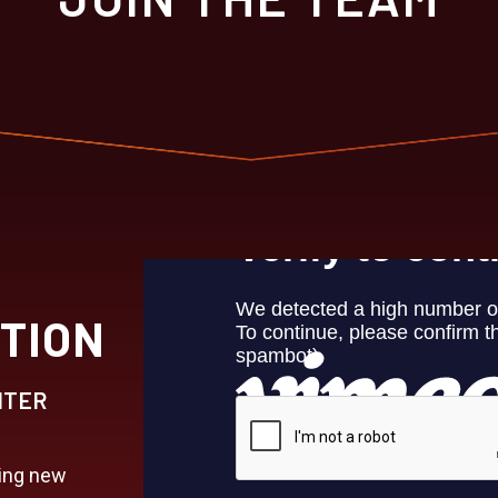
TION
HTER
king new