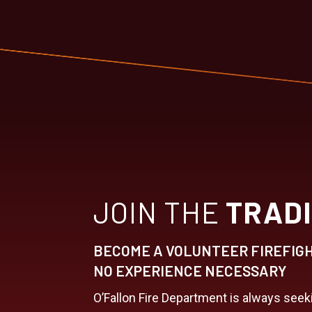
JOIN THE
TRADI
BECOME A VOLUNTEER FIREFIG
NO EXPERIENCE NECESSARY
O’Fallon Fire Department is always see