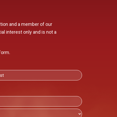
mation and a member of our
al interest only and is not a
form.
T