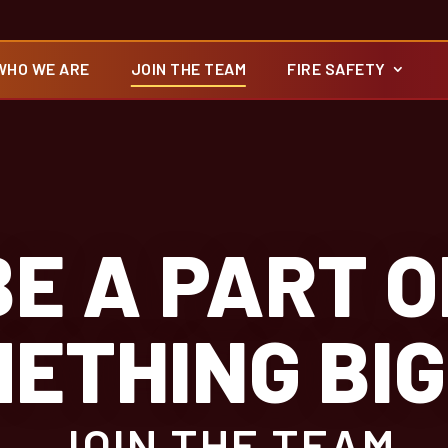
WHO WE ARE
JOIN THE TEAM
FIRE SAFETY
BE A PART O
ETHING BI
JOIN THE TEAM