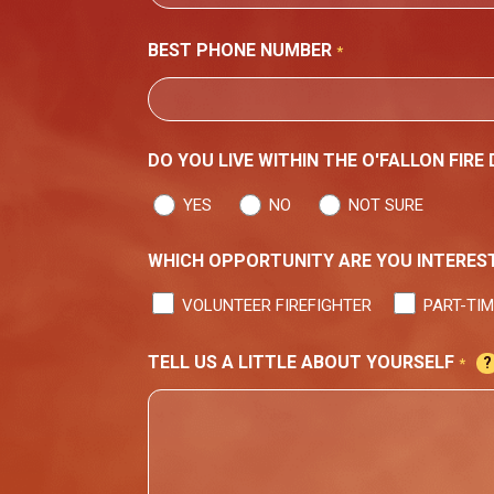
ADDRESS
CITY
BEST PHONE NUMBER
*
DO YOU LIVE WITHIN THE O'FALLON FIRE
YES
NO
NOT SURE
WHICH OPPORTUNITY ARE YOU INTEREST
VOLUNTEER FIREFIGHTER
PART-TIM
TELL US A LITTLE ABOUT YOURSELF
*