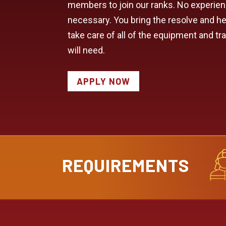
members to join our ranks. No experie
necessary. You bring the resolve and hea
take care of all of the equipment and tr
will need.
APPLY NOW
REQUIREMENTS