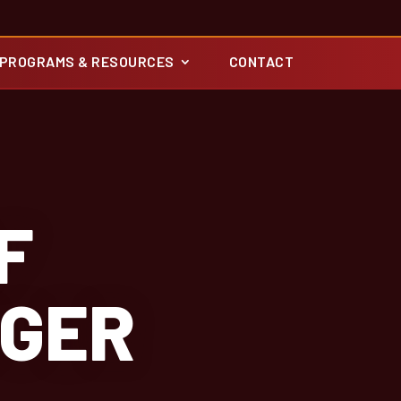
PROGRAMS & RESOURCES
CONTACT
F
GGER