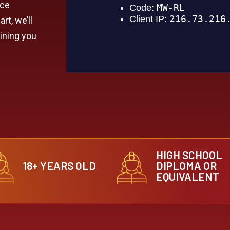
nce
rt, we’ll
aining you
HIGH SCHOOL
18+ YEARS OLD
DIPLOMA OR
EQUIVALENT