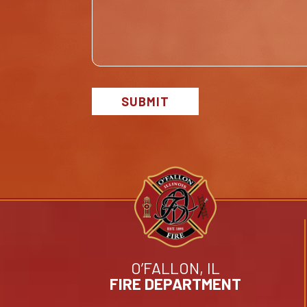
SUBMIT
O’FALLON, IL
FIRE DEPARTMENT