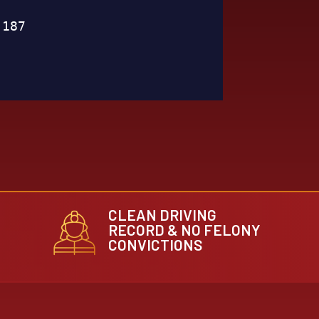
CLEAN DRIVING
RECORD & NO FELONY
CONVICTIONS