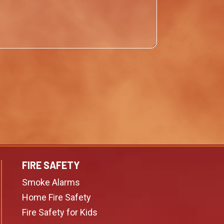
FIRE SAFETY
Smoke Alarms
Home Fire Safety
Fire Safety for Kids