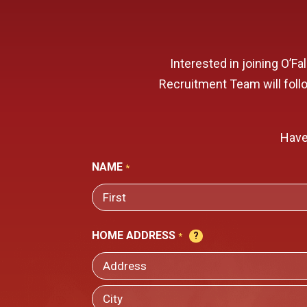
Interested in joining O’F
Recruitment Team will follow
Have
NAME
*
FIRST
HOME ADDRESS
*
STREET