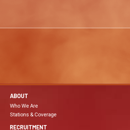
ABOUT
Who We Are
Stations & Coverage
RECRUITMENT