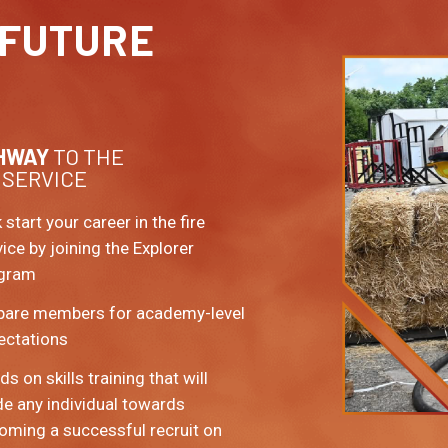
FUTURE
HWAY
TO THE
 SERVICE
 start your career in the fire
vice by joining the Explorer
gram
pare members for academy-level
ectations
s on skills training that will
de any individual towards
oming a successful recruit on