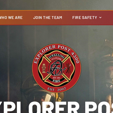
WHO WE ARE
JOIN THE TEAM
FIRE SAFETY
XPLORER PO