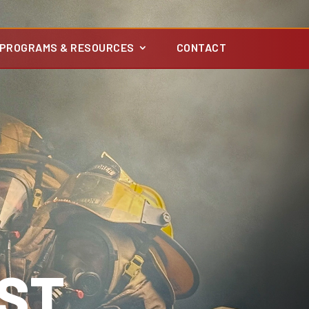
PROGRAMS & RESOURCES
CONTACT
ST