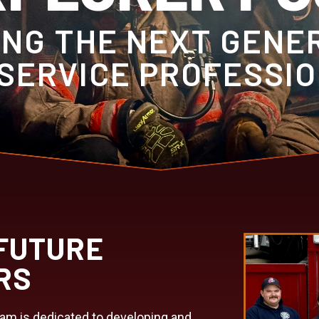
NG THE NEXT GENE
 SERVICE PROFESSI
FUTURE
RS
ram is dedicated to developing and