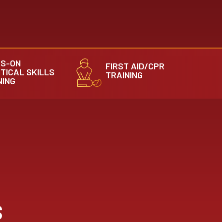
S-ON
FIRST AID/CPR
TICAL SKILLS
TRAINING
NING
S