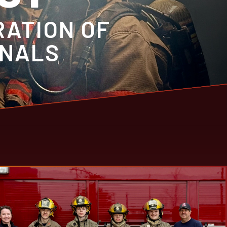
RATION OF
ONALS