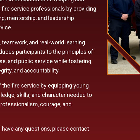
 fire service professionals by providing
ng, mentorship, and leadership
rvice.
, teamwork, and real-world learning
uces participants to the principles of
e, and public service while fostering
grity, and accountability.
of the fire service by equipping young
dge, skills, and character needed to
rofessionalism, courage, and
ou have any questions, please contact