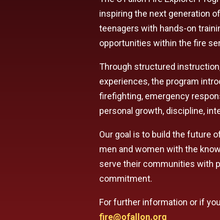
inspiring the next generation of
teenagers with hands-on traini
opportunities within the fire se
Through structured instruction
experiences, the program introd
firefighting, emergency respons
personal growth, discipline, inte
Our goal is to build the future 
men and women with the knowle
serve their communities with p
commitment.
For further information or if y
fire@ofallon.org