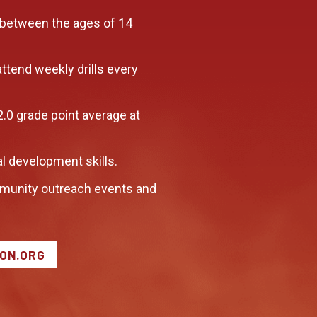
 between the ages of 14
attend weekly drills every
2.0 grade point average at
l development skills.
munity outreach events and
LON.ORG