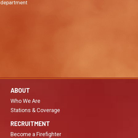
 department
ABOUT
Who We Are
Stations & Coverage
RECRUITMENT
Become a Firefighter