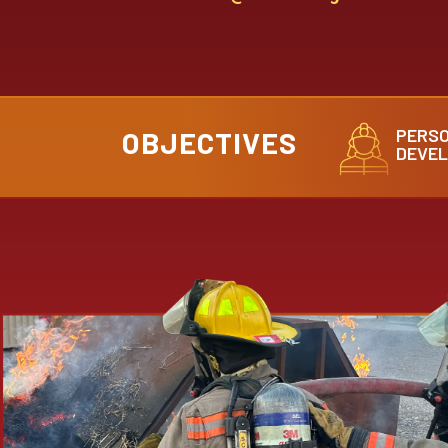
PERS
OBJECTIVES
DEVE