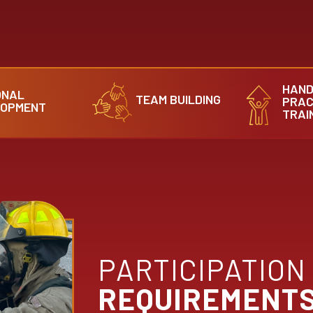
HAND
ONAL
TEAM BUILDING
PRAC
LOPMENT
TRAI
PARTICIPATION
REQUIREMENT