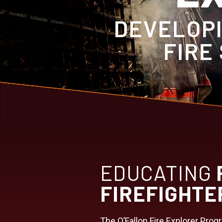
DEVELOPI
FIRE
EDUCATING
FIREFIGHTE
The O’Fallon Fire Explorer Prog