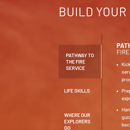
BUILD YOUR
PAT
FIRE
PATHWAY TO
THE FIRE
Kick
SERVICE
ser
pro
LIFE SKILLS
Pre
exp
Hand
WHERE OUR
gui
EXPLORERS
bec
GO