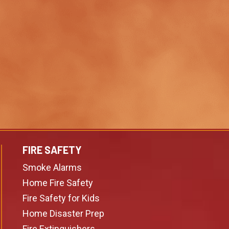
FIRE SAFETY
Smoke Alarms
Home Fire Safety
Fire Safety for Kids
Home Disaster Prep
Fire Extinguishers