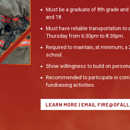
Must be a graduate of 8th grade and
and 18.
Must have reliable transportation to 
Thursday from 6:30pm to 8:30pm.
Required to maintain, at minimum, a 
school.
Show willingness to build on persona
Recommended to participate in com
fundraising activities.
LEARN MORE | EMAIL FIRE@OFAL