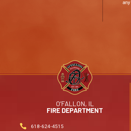
any
O’FALLON, IL
FIRE DEPARTMENT

618-624-4515