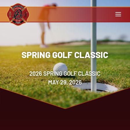
SPRING GOLF CLASSIC
2026 SPRING GOLF CLASSIC
MAY 29, 2026