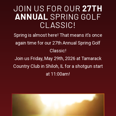
JOIN US FOR OUR
27TH
ANNUAL
SPRING GOLF
CLASSIC!
Spring is almost here! That means it’s once
again time for our 27th Annual Spring Golf
Classic!
Join us Friday, May 29th, 2026 at Tamarack
Country Club in Shiloh, IL for a shotgun start
at 11:00am!