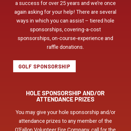
a success for over 25 years and we’re once
again asking for your help! There are several
ways in which you can assist – tiered hole
sponsorships, covering-a-cost
sponsorships, on-course-experience and
raffle donations.
GOLF SPONSORSHIP
HOLE SPONSORSHIP AND/OR
ATTENDANCE PRIZES
You may give your hole sponsorship and/or
attendance prizes to any member of the
O’Fallon Volunteer Fire Company, call for the