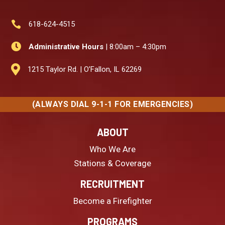

618-624-4515

Administrative Hours
| 8:00am – 4:30pm

1215 Taylor Rd. | O’Fallon, IL 62269
(ALWAYS DIAL 9-1-1 FOR EMERGENCIES)
ABOUT
Who We Are
Stations & Coverage
RECRUITMENT
Become a Firefighter
PROGRAMS