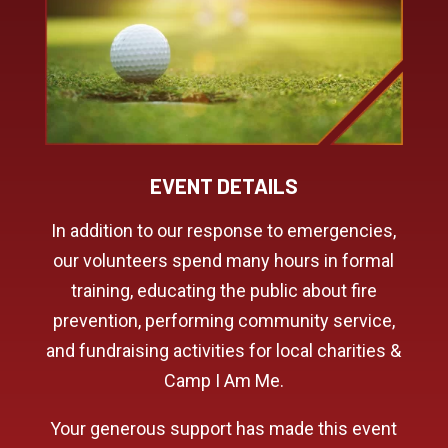
EVENT DETAILS
In addition to our response to emergencies,
our volunteers spend many hours in formal
training, educating the public about fire
prevention, performing community service,
and fundraising activities for local charities &
Camp I Am Me.
Your generous support has made this event