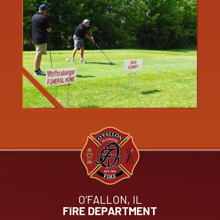
O’FALLON, IL
FIRE DEPARTMENT