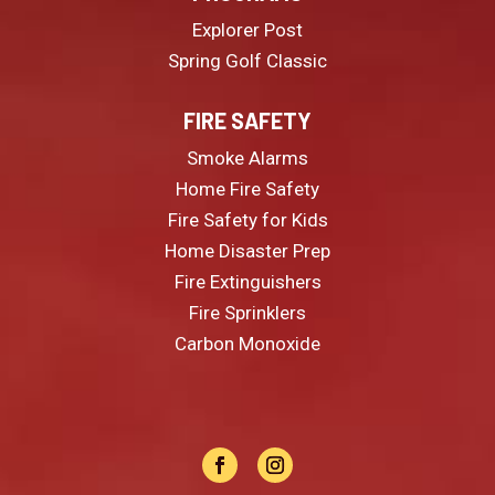
Explorer Post
Spring Golf Classic
FIRE SAFETY
Smoke Alarms
Home Fire Safety
Fire Safety for Kids
Home Disaster Prep
Fire Extinguishers
Fire Sprinklers
Carbon Monoxide