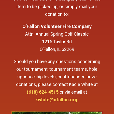
item to be picked up, or simply mail your
donation to:
O’Fallon Volunteer Fire Company
Attn: Annual Spring Golf Classic
1215 Taylor Rd
O’Fallon, IL 62269
Should you have any questions concerning
our tournament, tournament teams, hole
sponsorship levels, or attendance prize
donations, please contact Kacie White at
(618) 624-4515
or via email at
kwhite@ofallon.org
.